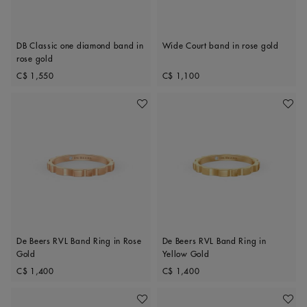
DB Classic one diamond band in
Wide Court band in rose gold
rose gold
Original price
Original price
C$ 1,550
C$ 1,100
Add To Wishlist
Add To 
De Beers RVL Band Ring in Rose
De Beers RVL Band Ring in
Gold
Yellow Gold
Original price
Original price
C$ 1,400
C$ 1,400
Add To Wishlist
Add To 