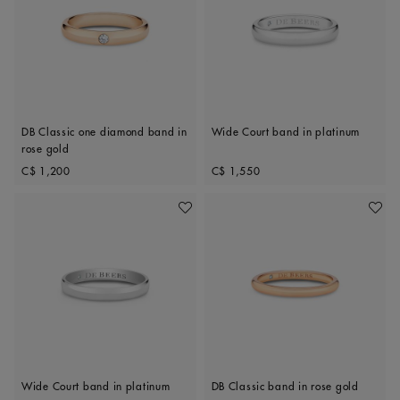
DB Classic one diamond band in
Wide Court band in platinum
rose gold
Original price
Original price
C$ 1,200
C$ 1,550
Add To Wishlist
Add To 
Wide Court band in platinum
DB Classic band in rose gold