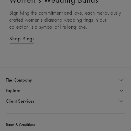
Women's Wedding Bands
Couple Rings
Signifying the commitment and love, each meticulously
Celebrate your commitment to one another with our
crafted women's diamond wedding rings in our
diamond wedding band sets and couples’ rings,
collection is a symbol of life-long love.
designed to express love in all forms.
Shop Rings
Shop Rings
The Company
Explore
Client Services
Terms & Conditions