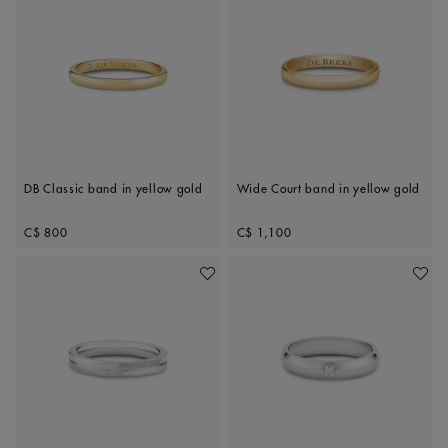
DB Classic band in yellow gold
Wide Court band in yellow gold
Original price
Original price
C$ 800
C$ 1,100
Add To Wishlist
Add To 