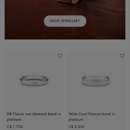
SHOP JEWELLERY
Add To Wishlist
Add To 
DB Classic one diamond band in
Wide Court Poincon band in
platinum
platinum
Original price
Original price
C$ 1,750
C$ 2,350