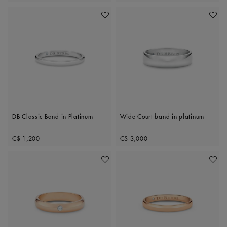
Add To Wishlist
Add To 
DB Classic Band in Platinum
Wide Court band in platinum
Original price
Original price
C$ 1,200
C$ 3,000
Add To Wishlist
Add To 