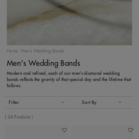
Home
Men's Wedding Bands
Men's Wedding Bands
Modern and refined, each of our men’s diamond wedding
bands reflects the gravity of that special day and the lifetime that
follows.
Activating these elements will cause content on the page to
Filter
Sort By
Sort By
24 Products
Add To Wishlist
Add To 