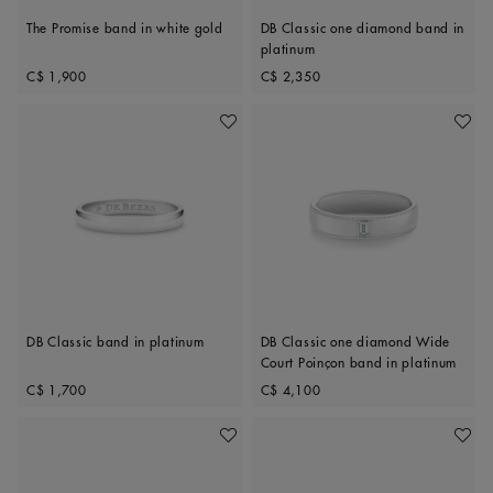
The Promise band in white gold
DB Classic one diamond band in
platinum
Original price
Original price
C$ 1,900
C$ 2,350
Add To Wishlist
Add To 
DB Classic band in platinum
DB Classic one diamond Wide
Court Poinçon band in platinum
Original price
Original price
C$ 1,700
C$ 4,100
Add To Wishlist
Add To 