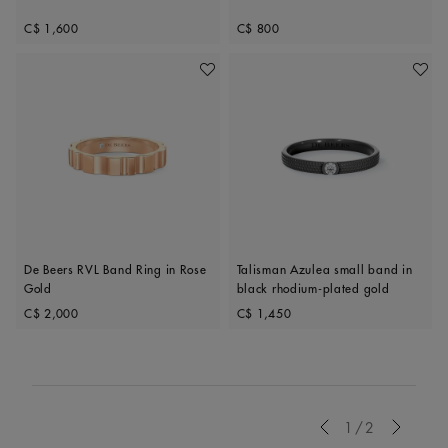
Original price
Original price
C$ 1,600
C$ 800
Add To Wishlist
Add To 
De Beers RVL Band Ring in Rose
Talisman Azulea small band in
Gold
black rhodium-plated gold
Original price
Original price
C$ 2,000
C$ 1,450
Previous
1/2