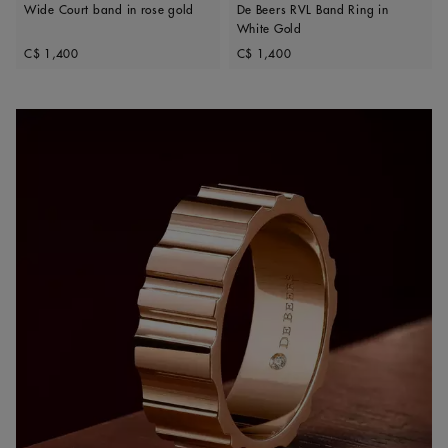
Wide Court band in rose gold
De Beers RVL Band Ring in
White Gold
Original price
Original price
C$ 1,400
C$ 1,400