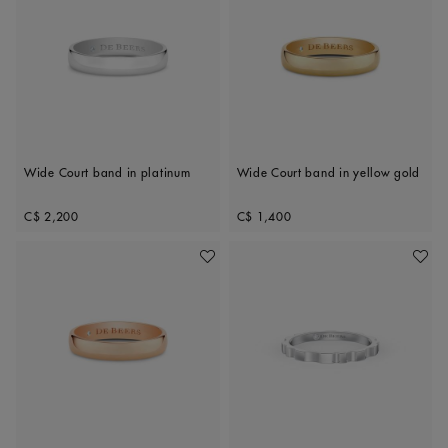
Wide Court band in platinum
Wide Court band in yellow gold
Original price
Original price
C$ 2,200
C$ 1,400
Add To Wishlist
Add To 