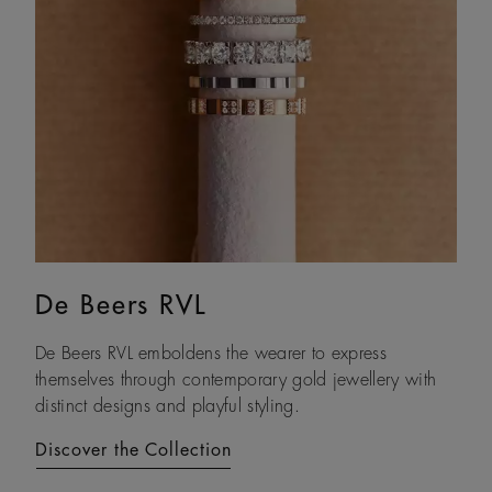
De Beers RVL
Lotus by DE BEERS
De Beers RVL emboldens the wearer to express
Drawing on its namesake plant’s architecture, Lotus by
themselves through contemporary gold jewellery with
DE BEERS expresses a steady and assured resilience, a
distinct designs and playful styling.
constant as life unfolds.
Discover the Collection
Discover the Collection