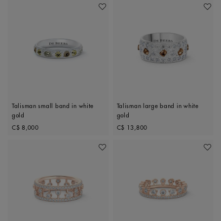
Add To Wishlist
Add To 
Talisman small band in white
Talisman large band in white
gold
gold
Original price
Original price
C$ 8,000
C$ 13,800
Add To Wishlist
Add To 