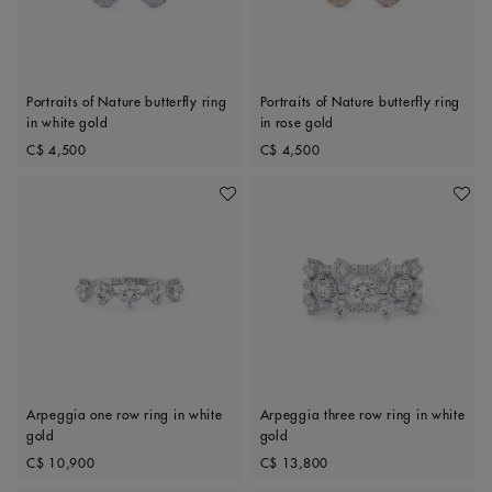
Portraits of Nature butterfly ring
Portraits of Nature butterfly ring
in white gold
in rose gold
Original price
Original price
C$ 4,500
C$ 4,500
Add To Wishlist
Add To 
Arpeggia one row ring in white
Arpeggia three row ring in white
gold
gold
Original price
Original price
C$ 10,900
C$ 13,800