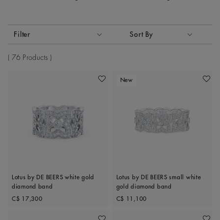
Activating these elements will cause content on the page to
Filter
Sort By
Sort By
76 Products
New
Add To Wishlist
Add To 
Lotus by DE BEERS white gold
Lotus by DE BEERS small white
diamond band
gold diamond band
Original price
Original price
C$ 17,300
C$ 11,100