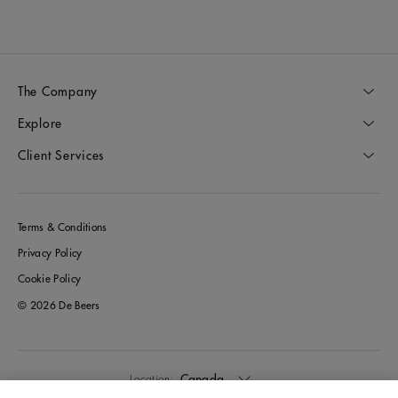
The Company
Explore
Client Services
Terms & Conditions
Privacy Policy
Cookie Policy
© 2026 De Beers
Canada
Location: