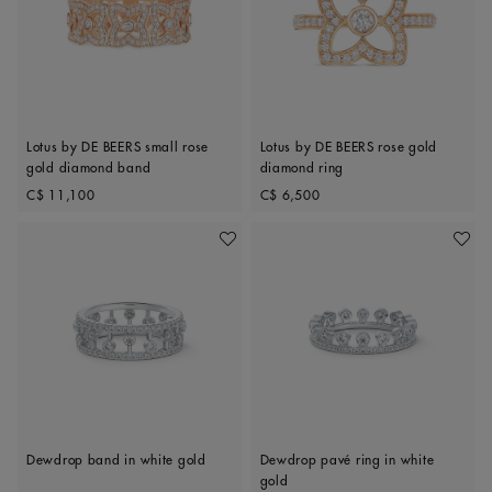
Lotus by DE BEERS small rose
Lotus by DE BEERS rose gold
gold diamond band
diamond ring
Original price
Original price
C$ 11,100
C$ 6,500
Add To Wishlist
Add To 
Dewdrop band in white gold
Dewdrop pavé ring in white
gold