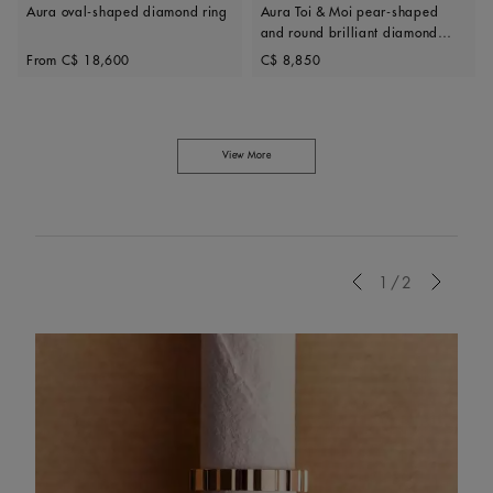
Aura oval-shaped diamond ring
Aura Toi & Moi pear-shaped
and round brilliant diamond
Original price
Original price
ring
From
C$ 18,600
C$ 8,850
View More
Previous
1/2
Next