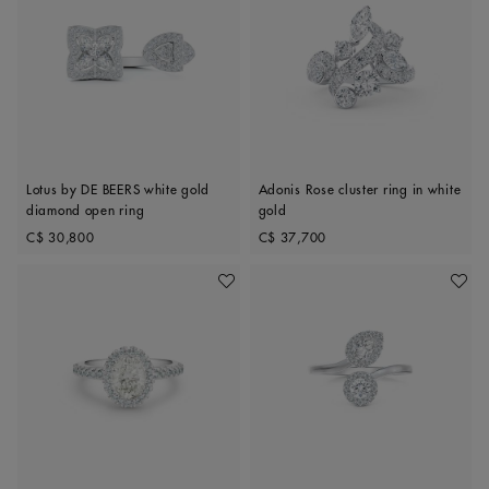
Lotus by DE BEERS white gold
Adonis Rose cluster ring in white
diamond open ring
gold
Original price
Original price
C$ 30,800
C$ 37,700
Add To Wishlist
Add To 