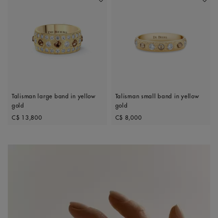
Add To Wishlist
Add To 
Talisman large band in yellow
Talisman small band in yellow
gold
gold
Original price
Original price
C$ 13,800
C$ 8,000