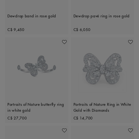
Dewdrop band in rose gold
Dewdrop pavé ring in rose gold
Original price
Original price
C$ 9,450
C$ 6,050
Add To Wishlist
Add To 
Portraits of Nature butterfly ring
Portraits of Nature Ring in White
in white gold
Gold with Diamonds
Original price
Original price
C$ 27,700
C$ 14,700
Add To Wishlist
Add To 