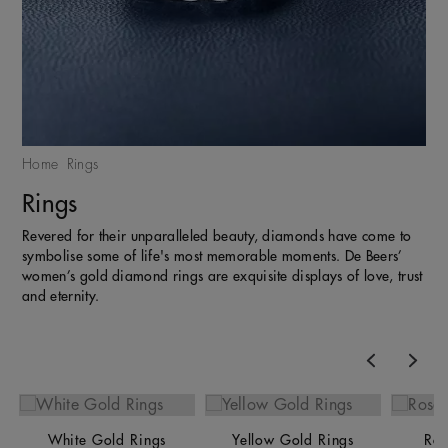
Home
Rings
Rings
Revered for their unparalleled beauty, diamonds have come to
symbolise some of life's most memorable moments. De Beers’
women’s gold diamond rings are exquisite displays of love, trust
and eternity.
Previous
Nex
White Gold Rings
Yellow Gold Rings
Ros