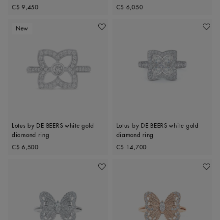
Original price
Original price
C$ 9,450
C$ 6,050
New
Add To Wishlist
Add To 
Lotus by DE BEERS white gold
Lotus by DE BEERS white gold
diamond ring
diamond ring
Original price
Original price
C$ 6,500
C$ 14,700
Add To Wishlist
Add To 