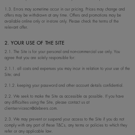
1.3. Errors may sometime occur in our pricing. Prices may change and
offers may be withdrawn at any time. Offers and promotions may be
available online only or in-store only. Please check the terms of the
relevant offer.
2. YOUR USE OF THE SITE
2.1. The Site is for your personal and non-commercial use only. You
agree that you are solely responsible for:
2.1.1. all costs and expenses you may incur in relation to your use of the
Site; and
2.1.2. keeping your password and other account details confidential.
2.2. We seek to make the Site as accessible as possible. If you have
any difficulties using the Site, please contact us at
clientservicescn@debeers.com.
2.3. We may prevent or suspend your access to the Site if you do not
comply with any part of these T&Cs, any terms or policies to which they
refer or any applicable law.