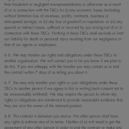
than fraudulent or negligent misrepresentations) or otherwise as a result
of or in connection with the T&Cs for (i) any economic losses (including
without limitation loss of revenues, profits, contracts, business or
anticipated savings); or (ii) any loss of goodwill or reputation; or (iii) any
special or indirect losses, suffered or incurred by you arising out of or in
connection with these T&Cs. Nothing in these T&Cs shall exclude or limit
our liability for death or personal injury resulting from our negligence or
that of our agents or employees.
6.6. We may transfer our rights and obligations under these T&Cs to
another organisation. We will contact you to let you know if we plan to
do this. If you are unhappy with the transfer you may contact us to end
the contract within 7 days of us telling you about it.
6.7. You may only transfer your rights or your obligations under these
T&Cs to another person if we agree to this in writing (such consent not to
be unreasonably withheld). We may require the person to whom any
rights or obligations are transferred to provide reasonable evidence that
they are now the owner of the relevant product.
6.8. This contract is between you and us. No other person shall have
any rights to enforce any of its terms. Neither of us will need to get the
agreement of any other person in order to end the contract or make any