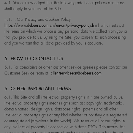
4.1. You acknowledged that the following additional polices and terms
shall apply to your use of the Site:
4.1.1. Our Privacy and Cookies Policy
https://www.debeers.com.cn/en-cn/privacy-policy.html
which sets out
the terms on which we process any personal data we collect from you or
that you provide to us. By using the Site, you consent to such processing
and you warrant that all data provided by you is accurate.
5. HOW TO CONTACT US
5.1. For complaints or other customer service queries please contact our
Customer Service team at:
clientservicescn@debeers.com
6. OTHER IMPORTANT TERMS
6.1. This Site and all intellectual property rights in it are owned by us.
Intellectual property rights means rights such as: copyright, trademarks,
domain names, design rights, database rights, patents and all other
intellectual property rights of any kind whether or not they are registered
or unregistered (anywhere in the world). We reserve all of our rights in
any intellectual property in connection with these T&Cs. This means, for
example, that we remain owners of such rights and we are free to use