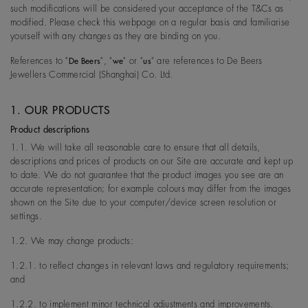
such modifications will be considered your acceptance of the T&Cs as
modified. Please check this webpage on a regular basis and familiarise
yourself with any changes as they are binding on you.
References to "
", "
" or "
" are references to De Beers
De Beers
we
us
Jewellers Commercial (Shanghai) Co. Ltd.
1. OUR PRODUCTS
Product descriptions
1.1. We will take all reasonable care to ensure that all details,
descriptions and prices of products on our Site are accurate and kept up
to date. We do not guarantee that the product images you see are an
accurate representation; for example colours may differ from the images
shown on the Site due to your computer/device screen resolution or
settings.
1.2. We may change products:
1.2.1. to reflect changes in relevant laws and regulatory requirements;
and
1.2.2. to implement minor technical adjustments and improvements.