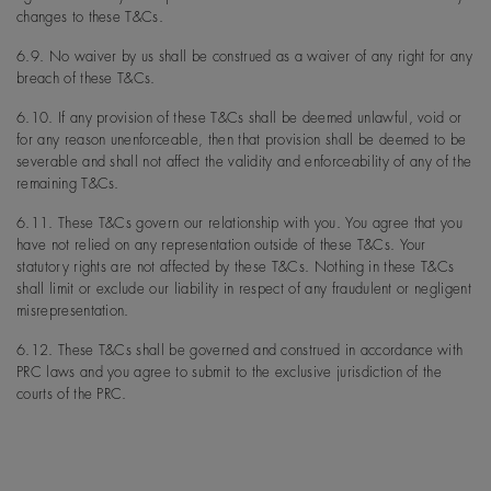
changes to these T&Cs.
6.9. No waiver by us shall be construed as a waiver of any right for any
breach of these T&Cs.
6.10. If any provision of these T&Cs shall be deemed unlawful, void or
for any reason unenforceable, then that provision shall be deemed to be
severable and shall not affect the validity and enforceability of any of the
remaining T&Cs.
6.11. These T&Cs govern our relationship with you. You agree that you
have not relied on any representation outside of these T&Cs. Your
statutory rights are not affected by these T&Cs. Nothing in these T&Cs
shall limit or exclude our liability in respect of any fraudulent or negligent
misrepresentation.
6.12. These T&Cs shall be governed and construed in accordance with
PRC laws and you agree to submit to the exclusive jurisdiction of the
courts of the PRC.