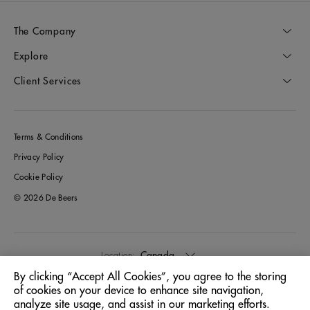
The Company
Explore
Client Services
Terms & Conditions
Privacy Policy
Cookie Policy
© 2026 De Beers
Canada
Location:
By clicking “Accept All Cookies”, you agree to the storing
of cookies on your device to enhance site navigation,
English
Language:
analyze site usage, and assist in our marketing efforts.