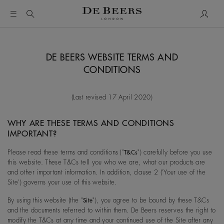
My Acc
DE BEERS WEBSITE TERMS AND
CONDITIONS
(Last revised 17 April 2020)
WHY ARE THESE TERMS AND CONDITIONS
IMPORTANT?
Please read these terms and conditions ("
") carefully before you use
T&Cs
this website. These T&Cs tell you who we are, what our products are
and other important information. In addition, clause 2 ('Your use of the
Site') governs your use of this website.
By using this website (the "
"), you agree to be bound by these T&Cs
Site
and the documents referred to within them. De Beers reserves the right to
modify the T&Cs at any time and your continued use of the Site after any