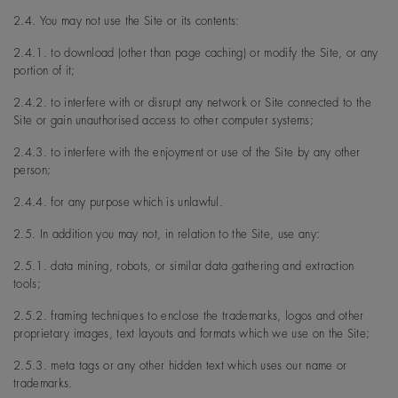
2.4. You may not use the Site or its contents:
2.4.1. to download (other than page caching) or modify the Site, or any
portion of it;
2.4.2. to interfere with or disrupt any network or Site connected to the
Site or gain unauthorised access to other computer systems;
2.4.3. to interfere with the enjoyment or use of the Site by any other
person;
2.4.4. for any purpose which is unlawful.
2.5. In addition you may not, in relation to the Site, use any:
2.5.1. data mining, robots, or similar data gathering and extraction
tools;
2.5.2. framing techniques to enclose the trademarks, logos and other
proprietary images, text layouts and formats which we use on the Site;
2.5.3. meta tags or any other hidden text which uses our name or
trademarks.