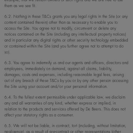
them as we see fit.
6.2. Nothing in these T&Cs grants you any legal rights in the Site (or any
content contained therein) other than as necessary to enable you to
access the Site. You agree not to modify, circumvent or delete any
notices contained on the Site (including any intellectual property notices)
and in particular any digital rights or other security technology embedded
or contained within the Site (and you further agree not to attempt to do
so).
6.3. You agree to indemnify us and our agents and officers, directors and
employees, immediately on demand, against all claims, liability,
damages, costs and expenses, including reasonable legal fees, arising
out of any breach of these T&Cs by you or by any other person accessing
the Site using your account and/or your personal information.
6.4. To the fullest extent permissible under applicable law, we disclaim
any and all warranties of any kind, whether express or implied, in
relation to the products and services offered by De Beers. This does not
affect your statutory rights as a consumer.
6.5. We will not be liable, in contract, tort (including, without limitation,
negligence), as a result of pre-contract or other representations (other