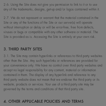
2.6. Using the Site does not give you permission to link to it or to use
any of the trademarks, designs, get-up and/or logos contained within it.
2.7. We do not represent or warrant that the material contained in the
Site or any of the functions of the Site or our server(s) will operate
without interruption or delay or will be error-free, free from defects,
viruses or bugs or compatible with any other software or material. The
Site is provided as is. Accessing the Site is entirely at your own risk.
3. THIRD PARTY SITES
3.1. The Site may contain hyperlinks or references to third party websites
other than the Site. Any such hyperlinks or references are provided for
your convenience only. We have no control over third party websites and
accept no legal responsibility for any content, material or information
contained in them. The display of any hyperlink and reference to any
third party website does not mean that we endorse the third party or its
website, products or services. Your use of a third party site may be
governed by the terms and conditions of that third party site.
4. OTHER APPLICABLE POLICIES AND TERMS