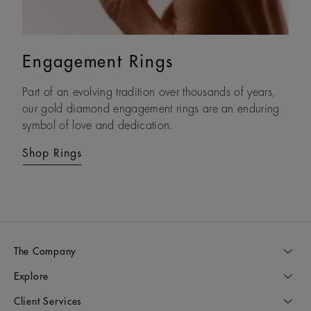
Engagement Rings
Eternity Bands
Part of an evolving tradition over thousands of years,
With each natural diamond selected by eye and set by
our gold diamond engagement rings are an enduring
hand, our timeless gold diamond eternity rings are
symbol of love and dedication.
crafted to be treasured forever.
Shop Rings
Shop Rings
The Company
Explore
Client Services