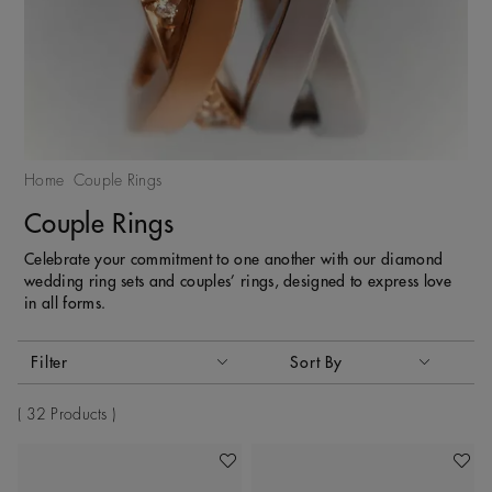
Home
Couple Rings
Couple Rings
Celebrate your commitment to one another with our diamond
wedding ring sets and couples’ rings, designed to express love
in all forms.
Activating these elements will cause content on the page to
Filter
Sort By
Sort By
32 Products
Add To Wishlist
Add To 