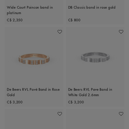
Wide Court Poincon band in
DB Classic band in rose gold
platinum
Original price
Original price
C$ 2,350
C$ 800
Add To Wishlist
Add To 
De Beers RVL Pavé Band in Rose
De Beers RVL Pave Band in
Gold
White Gold 2.6mm
Original price
Original price
C$ 3,200
C$ 3,200
Add To Wishlist
Add To 