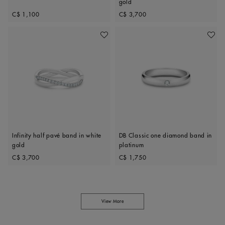
gold
Original price
Original price
C$ 1,100
C$ 3,700
Add To Wishlist
Add To 
Infinity half pavé band in white
DB Classic one diamond band in
gold
platinum
Original price
Original price
C$ 3,700
C$ 1,750
View More