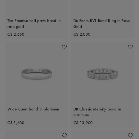
The Promise half pavé band in
De Beers RVL Band Ring in Rose
rose gold
Gold
Original price
Original price
C$ 2,650
C$ 2,000
Add To Wishlist
Add To 
Wide Court band in platinum
DB Classic eternity band in
platinum
Original price
Original price
C$ 1,600
C$ 13,900
Add To Wishlist
Add To 