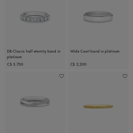
DB Classic half eternity band in
Wide Court band in platinum
platinum
Original price
Original price
C$ 5,700
C$ 2,200
Add To Wishlist
Add To 