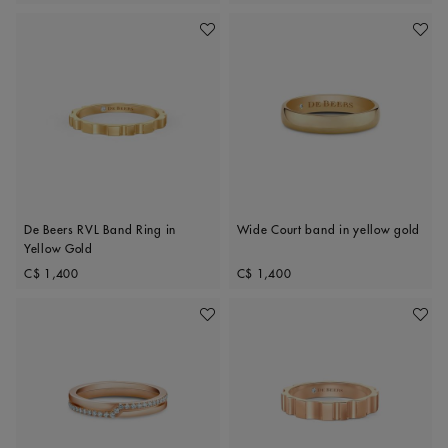
Add To Wishlist
Add To 
De Beers RVL Band Ring in
Wide Court band in yellow gold
Yellow Gold
Original price
Original price
C$ 1,400
C$ 1,400
Add To Wishlist
Add To 