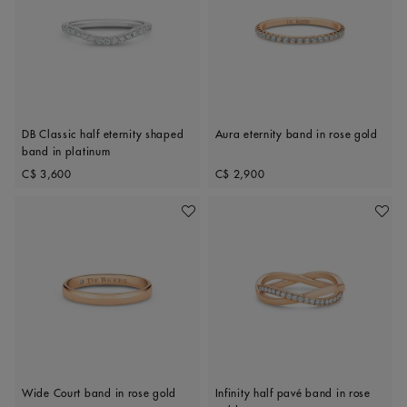
DB Classic half eternity shaped
Aura eternity band in rose gold
band in platinum
Original price
Original price
C$ 3,600
C$ 2,900
Add To Wishlist
Add To 
Wide Court band in rose gold
Infinity half pavé band in rose