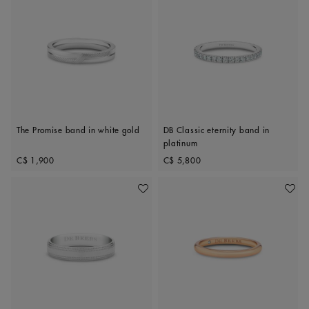
The Promise band in white gold
DB Classic eternity band in
platinum
Original price
Original price
C$ 1,900
C$ 5,800
Add To Wishlist
Add To 