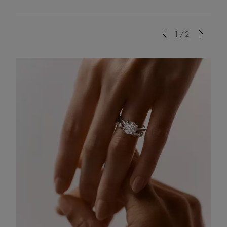
Previous
1/2
Next