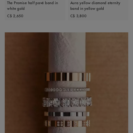
The Promise half pavé band in
Aura yellow diamond eternity
white gold
band in yellow gold
Original price
Original price
C$ 2,650
C$ 3,800