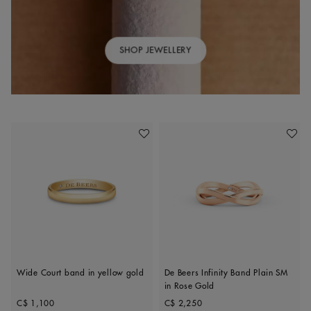
SHOP JEWELLERY
Add To Wishlist
Add To 
Wide Court band in yellow gold
De Beers Infinity Band Plain SM
in Rose Gold
Original price
Original price
C$ 1,100
C$ 2,250