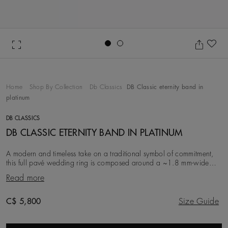
Go to slide 1
Go to slide 2
Ad
Home
Shop By Collection
Db Classics
DB Classic eternity band in
platinum
DB CLASSICS
DB CLASSIC ETERNITY BAND IN PLATINUM
A modern and timeless take on a traditional symbol of commitment,
this full pavé wedding ring is composed around a ~1.8 mm-wide
platinum band. Its full circumference
Read more
Original price
C$ 5,800
Size Guide