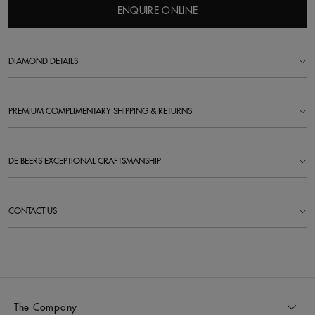
ENQUIRE ONLINE
DIAMOND DETAILS
PREMIUM COMPLIMENTARY SHIPPING & RETURNS
DE BEERS EXCEPTIONAL CRAFTSMANSHIP
CONTACT US
The Company