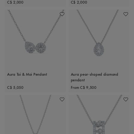
Original price
Original price
C$ 2,000
C$ 2,000
Add To Wishlist
Add To 
Aura Toi & Moi Pendant
Aura pear-shaped diamond
pendant
Original price
Original price
C$ 5,050
From
C$ 9,500
Add To Wishlist
Add To 