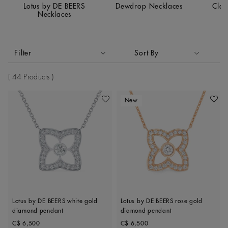
Lotus by DE BEERS
Dewdrop Necklaces
Clas
Necklaces
Activating these elements will cause content on the page to
Filter
Sort By
Sort By
44 Products
New
Add To Wishlist
Add To 
Lotus by DE BEERS white gold
Lotus by DE BEERS rose gold
diamond pendant
diamond pendant
Original price
Original price
C$ 6,500
C$ 6,500