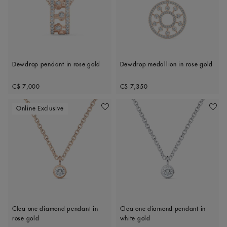
Dewdrop pendant in rose gold
Dewdrop medallion in rose gold
Original price
Original price
C$ 7,000
C$ 7,350
Online Exclusive
Add To Wishlist
Add To 
Clea one diamond pendant in
Clea one diamond pendant in
rose gold
white gold