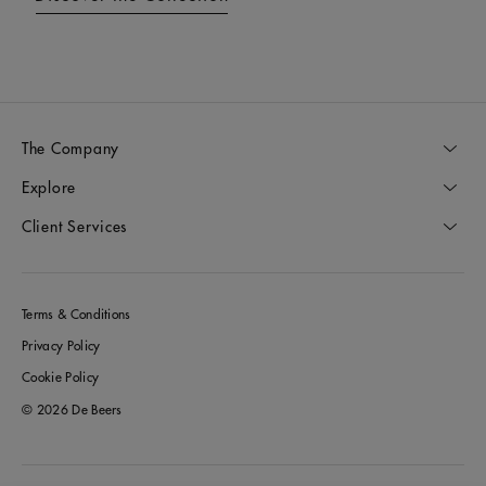
The Company
Explore
Client Services
Terms & Conditions
Privacy Policy
Cookie Policy
© 2026 De Beers