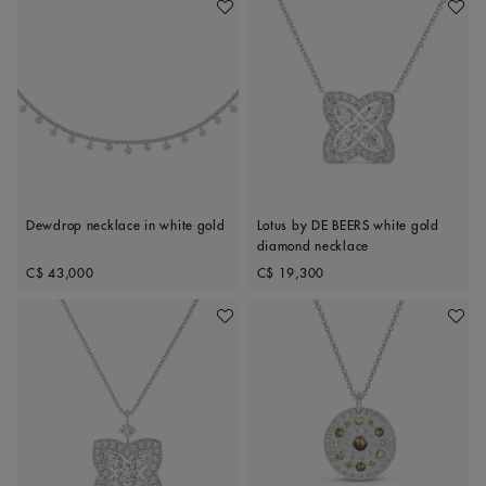
Add To Wishlist
Add To 
Dewdrop necklace in white gold
Lotus by DE BEERS white gold
diamond necklace
Original price
Original price
C$ 43,000
C$ 19,300
Add To Wishlist
Add To 