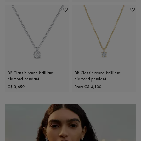
Add To Wishlist
Add To 
DB Classic round brilliant
DB Classic round brilliant
diamond pendant
diamond pendant
Original price
Original price
C$ 3,650
From
C$ 4,100