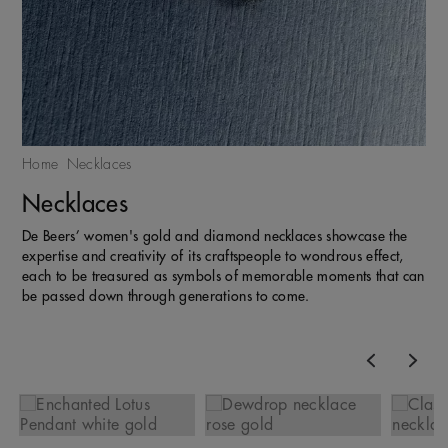
Home
Necklaces
Necklaces
De Beers’ women's gold and diamond necklaces showcase the
expertise and creativity of its craftspeople to wondrous effect,
each to be treasured as symbols of memorable moments that can
be passed down through generations to come.
Previous
Nex