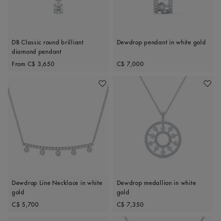
DB Classic round brilliant
Dewdrop pendant in white gold
diamond pendant
Original price
Original price
From
C$ 3,650
C$ 7,000
Add To Wishlist
Add To 
Dewdrop Line Necklace in white
Dewdrop medallion in white
gold
gold
Original price
Original price
C$ 5,700
C$ 7,350