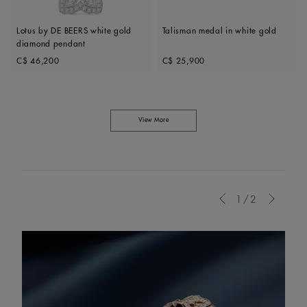
Lotus by DE BEERS white gold
Talisman medal in white gold
diamond pendant
Original price
Original price
C$ 46,200
C$ 25,900
View More
Previous
1/2
Next