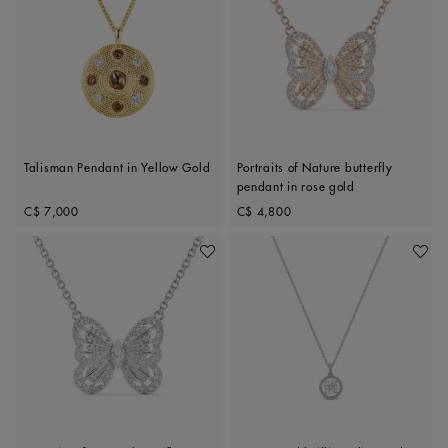
Talisman Pendant in Yellow Gold
Portraits of Nature butterfly
pendant in rose gold
Original price
Original price
C$ 7,000
C$ 4,800
Add To Wishlist
Add To 