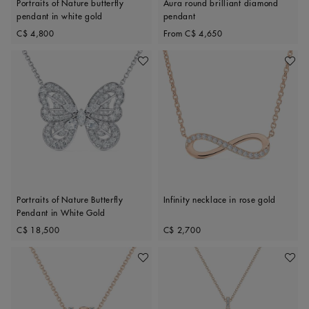
Portraits of Nature butterfly
Aura round brilliant diamond
pendant in white gold
pendant
Original price
Original price
C$ 4,800
From
C$ 4,650
Add To Wishlist
Add To 
Portraits of Nature Butterfly
Infinity necklace in rose gold
Pendant in White Gold
Original price
Original price
C$ 18,500
C$ 2,700
Add To Wishlist
Add To 