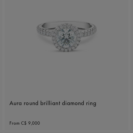
Aura round brilliant diamond ring
Original price
From
C$ 9,000