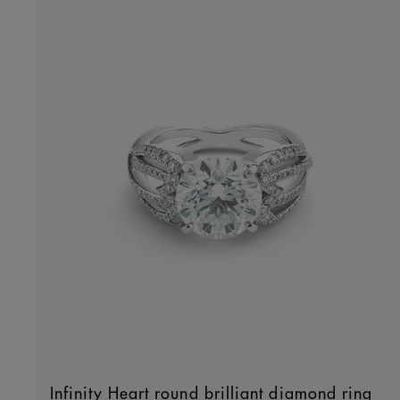
Infinity Heart round brilliant diamond ring