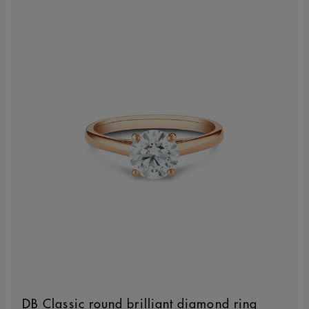
DB Classic round brilliant diamond ring