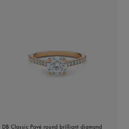
DB Classic Pavé round brilliant diamond