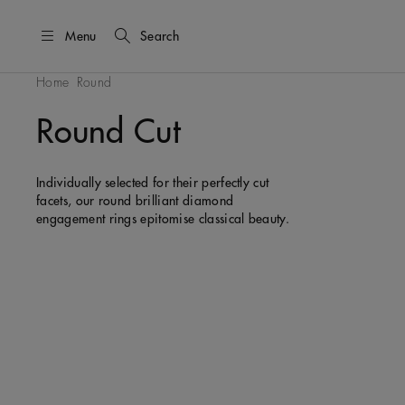
Menu
Search
Home
Round
Round Cut
Individually selected for their perfectly cut
facets, our round brilliant diamond
engagement rings epitomise classical beauty.