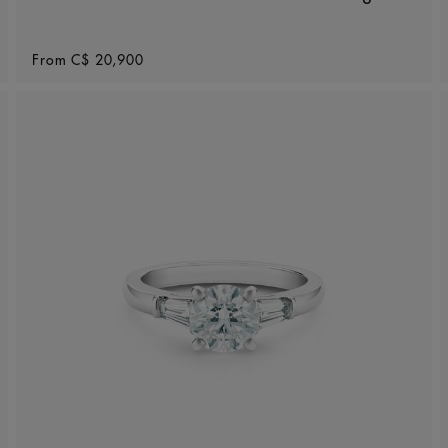
Original price
From
C$ 20,900