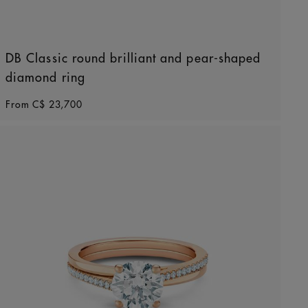
DB Classic round brilliant and pear-shaped
diamond ring
Original price
From
C$ 23,700