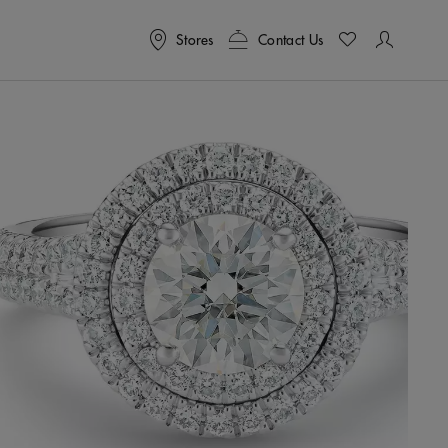
Stores
Contact Us