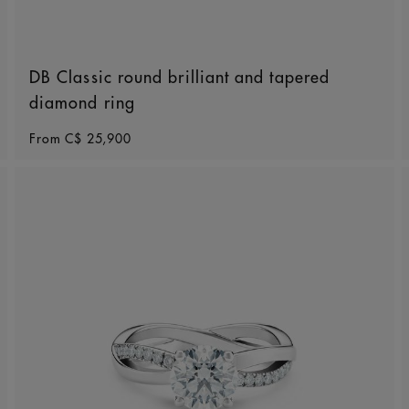
DB Classic round brilliant and tapered
diamond ring
Original price
From
C$ 25,900