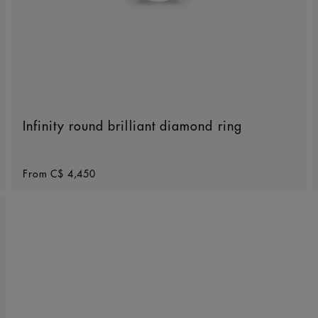
Infinity round brilliant diamond ring
Original price
From
C$ 4,450