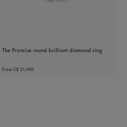
The Promise round brilliant diamond ring
Original price
From
C$ 21,900