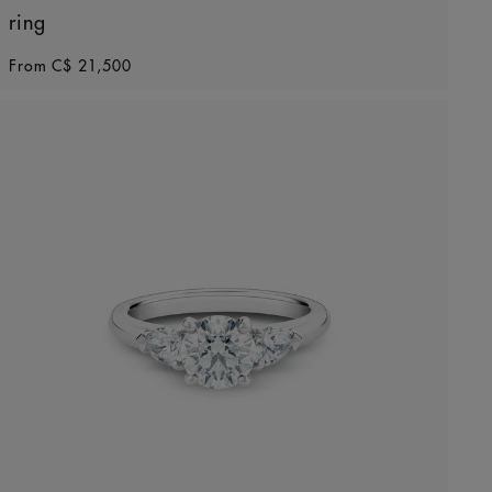
ring
Original price
From
C$ 21,500