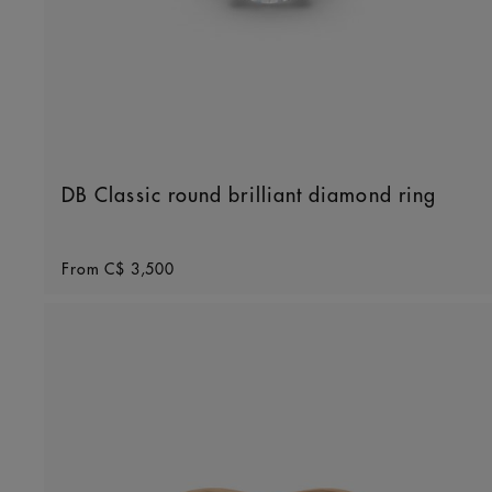
DB Classic round brilliant diamond ring
Original price
From
C$ 3,500