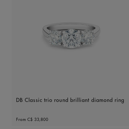
DB Classic trio round brilliant diamond ring
Original price
From
C$ 33,800