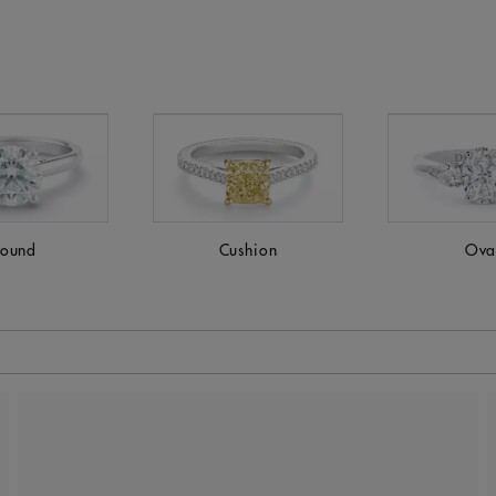
ound
Cushion
Ova
 to be updated.