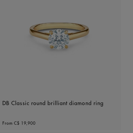
DB Classic round brilliant diamond ring
Original price
From
C$ 19,900