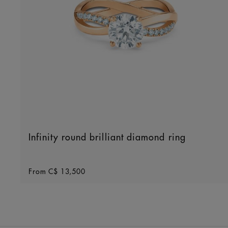
Infinity round brilliant diamond ring
Original price
From
C$ 13,500