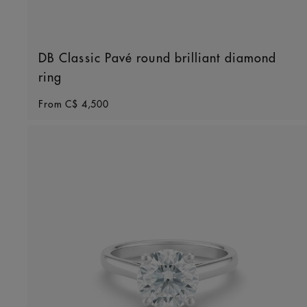
DB Classic Pavé round brilliant diamond
ring
Original price
From
C$ 4,500