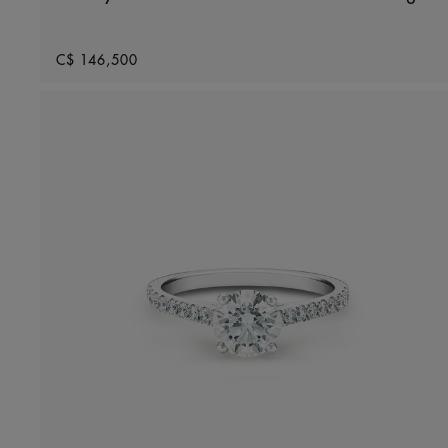
Original price
C$ 146,500