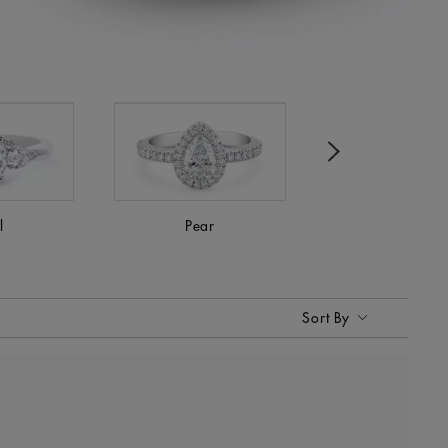
Next
l
Pear
Princess
Sort By
Sort By