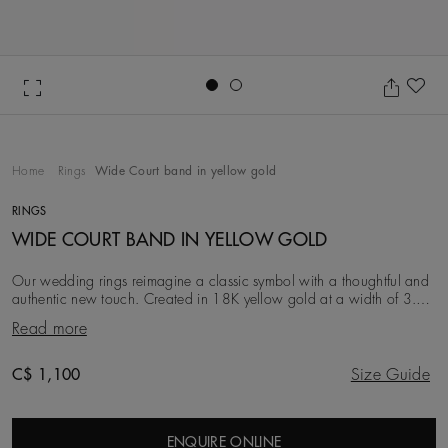
Go to slide 1
Go to slide 2
Ad
Home
Rings
Wide Court band in yellow gold
RINGS
WIDE COURT BAND IN YELLOW GOLD
Our wedding rings reimagine a classic symbol with a thoughtful and
authentic new touch. Created in 18K yellow gold at a width of 3.0
mm, this iteration is simple, c
Read more
Original price
C$ 1,100
Size Guide
ENQUIRE ONLINE