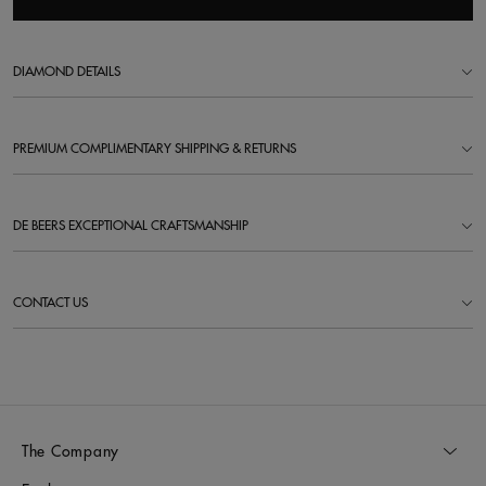
DIAMOND DETAILS
PREMIUM COMPLIMENTARY SHIPPING & RETURNS
DE BEERS EXCEPTIONAL CRAFTSMANSHIP
CONTACT US
The Company