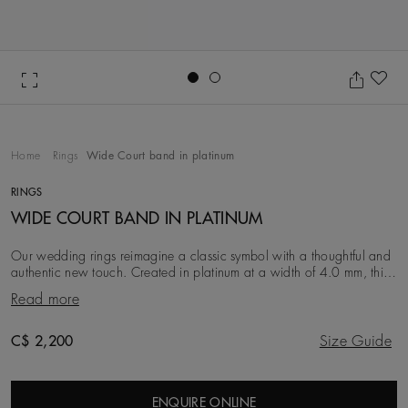
Go to slide 1
Go to slide 2
Ad
Home
Rings
Wide Court band in platinum
RINGS
WIDE COURT BAND IN PLATINUM
Our wedding rings reimagine a classic symbol with a thoughtful and
authentic new touch. Created in platinum at a width of 4.0 mm, this
iteration is simple, clean an
Read more
Original price
C$ 2,200
Size Guide
ENQUIRE ONLINE