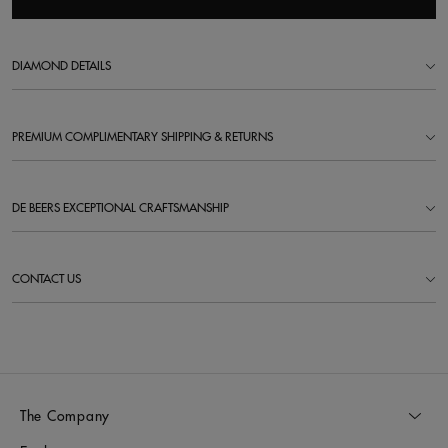
DIAMOND DETAILS
PREMIUM COMPLIMENTARY SHIPPING & RETURNS
DE BEERS EXCEPTIONAL CRAFTSMANSHIP
CONTACT US
The Company