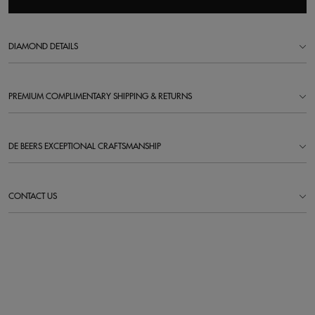
DIAMOND DETAILS
PREMIUM COMPLIMENTARY SHIPPING & RETURNS
DE BEERS EXCEPTIONAL CRAFTSMANSHIP
CONTACT US