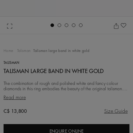
Go to slide 1
Go to slide 2
Go to slide 3
Go to slide 4
Go to slide 5
Ad
Home
Talisman
Talisman large band in white gold
TALISMAN
TALISMAN LARGE BAND IN WHITE GOLD
The combination of rough and polished white and fancy colour
diamonds in this ring embodies the beauty of the original talisman.
Considered a symbol of power long be
Read more
Original price
C$ 13,800
Size Guide
ENQUIRE ONLINE