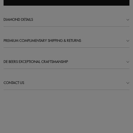
DIAMOND DETAILS
PREMIUM COMPLIMENTARY SHIPPING & RETURNS
DE BEERS EXCEPTIONAL CRAFTSMANSHIP
CONTACT US