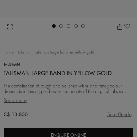
Go to slide 1
Go to slide 2
Go to slide 3
Go to slide 4
Go to slide 5
Ad
Home
Talisman
Talisman large band in yellow gold
TALISMAN
TALISMAN LARGE BAND IN YELLOW GOLD
The combination of rough and polished white and fancy colour
diamonds in this ring embodies the beauty of the original talisman.
Considered a symbol of power long be
Read more
Original price
C$ 13,800
Size Guide
ENQUIRE ONLINE