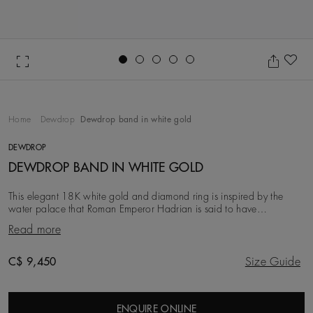
Go to slide 1
Go to slide 2
Go to slide 3
Go to slide 4
Go to slide 5
Ad
Home
Dewdrop
Dewdrop band in white gold
DEWDROP
DEWDROP BAND IN WHITE GOLD
This elegant 18K white gold and diamond ring is inspired by the
water palace that Roman Emperor Hadrian is said to have
constructed in tribute to his lover. Two deli
Read more
Original price
C$ 9,450
Size Guide
ENQUIRE ONLINE