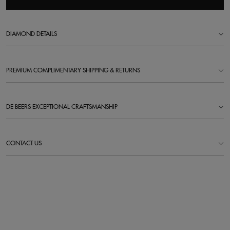
DIAMOND DETAILS
PREMIUM COMPLIMENTARY SHIPPING & RETURNS
DE BEERS EXCEPTIONAL CRAFTSMANSHIP
CONTACT US