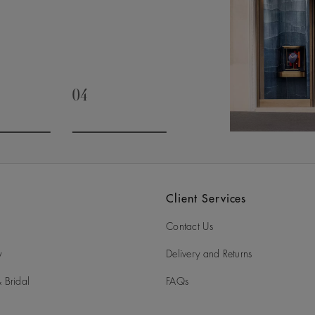
04
slide 3
Go to slide 4
Client Services
Contact Us
y
Delivery and Returns
 Bridal
FAQs