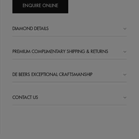
ENQUIRE ONLINE
DIAMOND DETAILS
PREMIUM COMPLIMENTARY SHIPPING & RETURNS
DE BEERS EXCEPTIONAL CRAFTSMANSHIP
CONTACT US