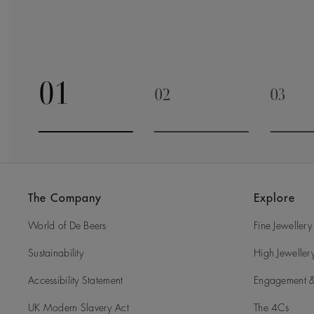
01
02
03
Go to slide 1
Go to slide 2
Go to 
The Company
Explore
World of De Beers
Fine Jewellery
Sustainability
High Jeweller
Accessibility Statement
Engagement &
UK Modern Slavery Act
The 4Cs