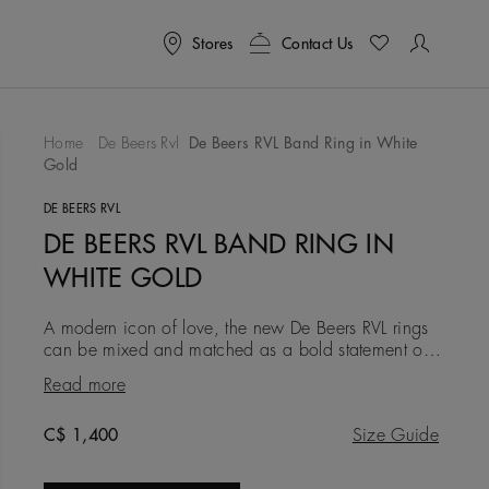
Stores
Contact Us
Home
De Beers Rvl
De Beers RVL Band Ring in White
Gold
To Wishlist
DE BEERS RVL
DE BEERS RVL BAND RING IN
WHITE GOLD
A modern icon of love, the new De Beers RVL rings
can be mixed and matched as a bold statement of
self-love, or gifted as a symbol of friendship, love, or
Read more
a couple’s
Original price
C$ 1,400
Size Guide