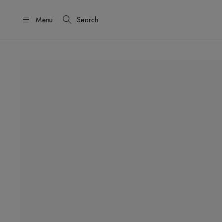
Menu
Search