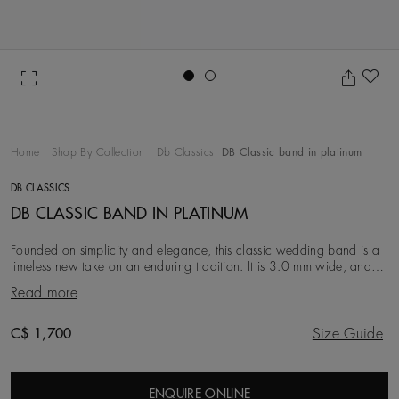
Go to slide 1
Go to slide 2
Ad
Home
Shop By Collection
Db Classics
DB Classic band in platinum
DB CLASSICS
DB CLASSIC BAND IN PLATINUM
Founded on simplicity and elegance, this classic wedding band is a
timeless new take on an enduring tradition. It is 3.0 mm wide, and
crafted from platinum, for a co
Read more
Original price
C$ 1,700
Size Guide
ENQUIRE ONLINE