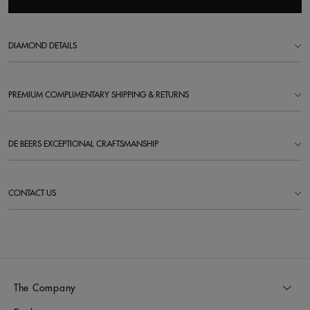
DIAMOND DETAILS
PREMIUM COMPLIMENTARY SHIPPING & RETURNS
DE BEERS EXCEPTIONAL CRAFTSMANSHIP
CONTACT US
The Company