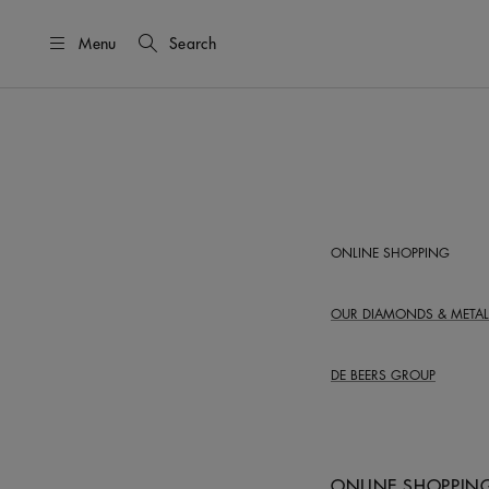
Menu
Search
ONLINE SHOPPING
OUR DIAMONDS &
METAL
DE BEERS GROUP
ONLINE SHOPPIN