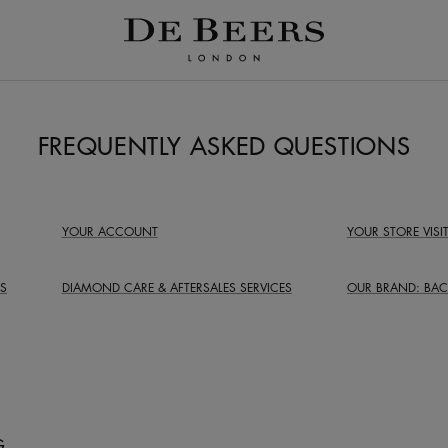
FREQUENTLY ASKED QUESTIONS
YOUR ACCOUNT
YOUR STORE VISI
S
DIAMOND CARE &
AFTERSALES SERVICES
OUR BRAND:
BAC
G