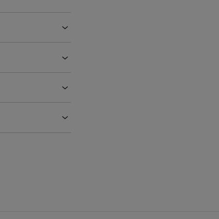
‹
‹
‹
‹
‹
‹
‹
‹
‹
‹
‹
‹
‹
‹
‹
‹
‹
‹
‹
‹
‹
‹
‹
‹
‹