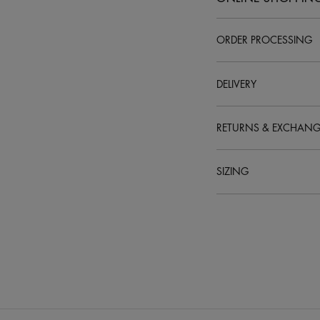
ORDER PROCESSING
How do I place an orde
DELIVERY
RETURNS & EXCHANG
SIZING
What are your delivery
How do I track my orde
Who can sign for my de