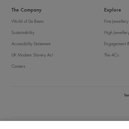
The Company
Explore
World of De Beers
Fine Jewellery
Sustainability
High Jeweller
Accessibility Statement
Engagement &
UK Modern Slavery Act
The 4Cs
Careers
Te