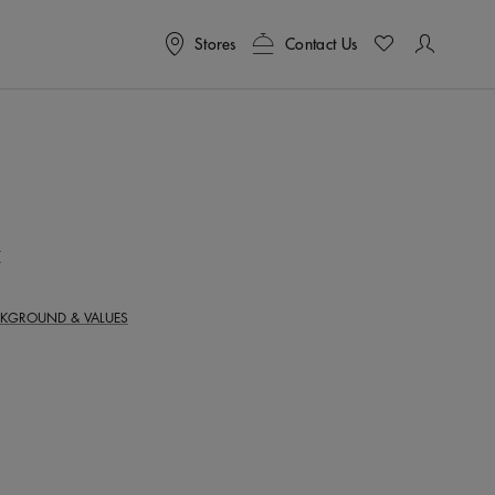
Stores
Contact Us
T
KGROUND & VALUES