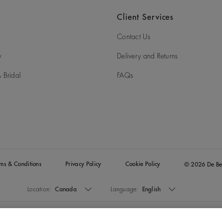
What payment options does De Beers.com accept?
Client Services
What packaging will my De Beers jewellery arrive in?
Contact Us
I missed my delivery; how can I re-arrange?
y
Delivery and Returns
Can I collect my order in store?
 Bridal
FAQs
Can somebody collect my online order on my behalf?
rms & Conditions
Privacy Policy
Cookie Policy
© 2026 De Be
Location:
Canada
Language:
English