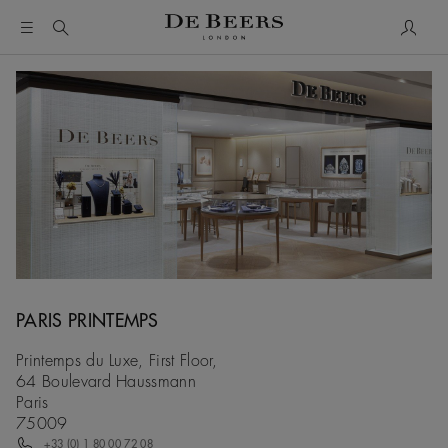
My Acc
PARIS PRINTEMPS
Printemps du Luxe, First Floor,
64 Boulevard Haussmann
Paris
75009
+33 (0) 1 80 00 72 08