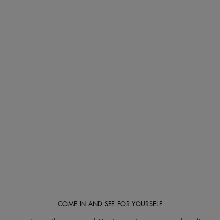
COME IN AND SEE FOR YOURSELF