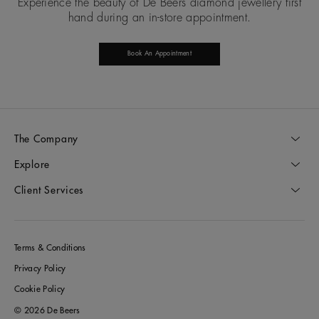
Experience the beauty of De Beers diamond jewellery first
hand during an in-store appointment.
Book An Appointment
The Company
Explore
Client Services
Terms & Conditions
Privacy Policy
Cookie Policy
© 2026 De Beers