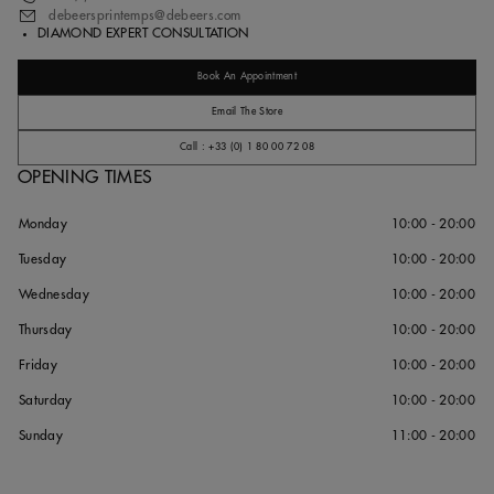
debeersprintemps@debeers.com
DIAMOND EXPERT CONSULTATION
Book An Appointment
Email The Store
Call : +33 (0) 1 80 00 72 08
OPENING TIMES
Monday
10:00 - 20:00
Tuesday
10:00 - 20:00
Wednesday
10:00 - 20:00
Thursday
10:00 - 20:00
Friday
10:00 - 20:00
Saturday
10:00 - 20:00
Sunday
11:00 - 20:00