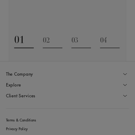
be cherished for generations.
Discover
01
02
03
04
Go to slide 1
Go to slide 2
Go to slide 3
Go to slide
The Company
Explore
Client Services
Terms & Conditions
Privacy Policy