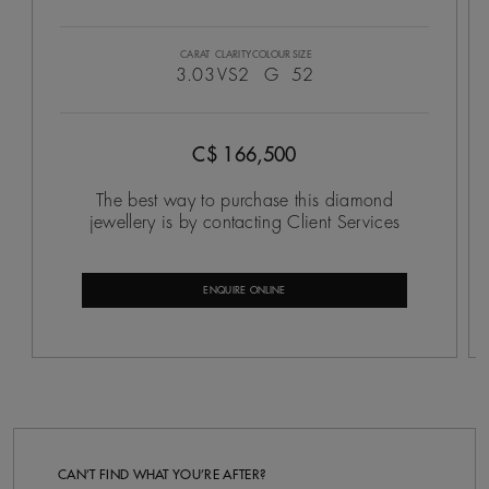
CARAT
CLARITY
COLOUR
SIZE
3.03
VS2
G
52
C$ 166,500
The best way to purchase this diamond
jewellery is by contacting Client Services
ENQUIRE ONLINE
CAN’T FIND WHAT YOU’RE AFTER?