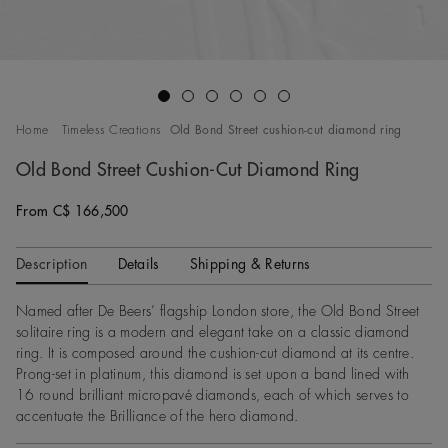
Go to slide 1
Go to slide 2
Go to slide 3
Go to slide 4
Go to slide 5
Go to slide 6
Home
Timeless Creations
Old Bond Street cushion-cut diamond ring
Old Bond Street Cushion-Cut Diamond Ring
From C$ 166,500
Original price
Description
Details
Shipping & Returns
Named after De Beers’ flagship London store, the Old Bond Street
solitaire ring is a modern and elegant take on a classic diamond
ring. It is composed around the cushion-cut diamond at its centre.
Prong-set in platinum, this diamond is set upon a band lined with
16 round brilliant micropavé diamonds, each of which serves to
accentuate the Brilliance of the hero diamond.