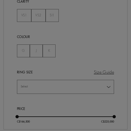
CLARITY
VS1
VS2
SI1
Not Selected
Not Selected
Not Selected
COLOUR
Not Selected
Not Selected
Not Selected
G
J
K
Size Guide
RING SIZE
PRICE