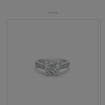
4 Results