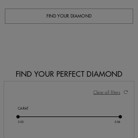
FIND YOUR DIAMOND
FIND YOUR PERFECT DIAMOND
4 Results
Activating these elements will cause content on the pa
Clear all filters
CARAT