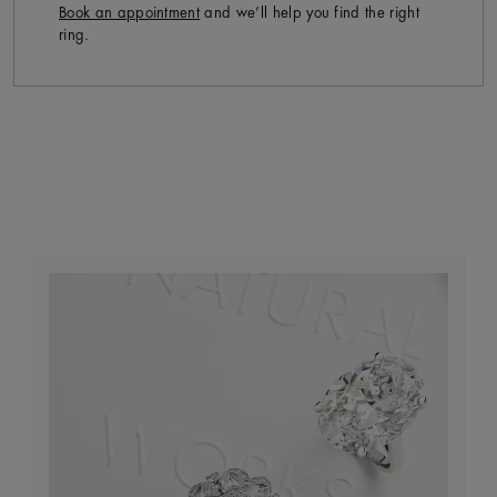
Book an appointment
and we’ll help you find the right
ring.