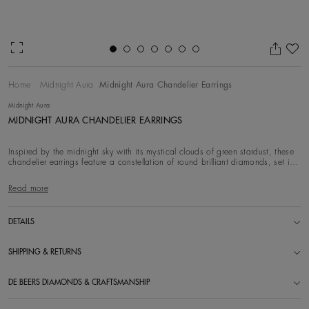
Ad
Home
Midnight Aura
Midnight Aura Chandelier Earrings
Midnight Aura
MIDNIGHT AURA CHANDELIER EARRINGS
Inspired by the midnight sky with its mystical clouds of green stardust, these
chandelier earrings feature a constellation of round brilliant diamonds, set in
18k wh
Read more
DETAILS
SHIPPING & RETURNS
DE BEERS DIAMONDS & CRAFTSMANSHIP