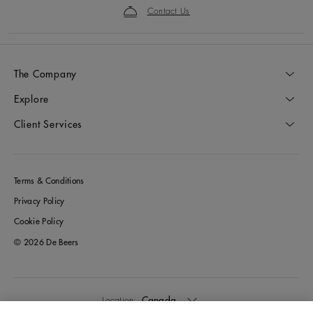
Contact Us
The Company
Explore
Client Services
Terms & Conditions
Privacy Policy
Cookie Policy
© 2026 De Beers
Canada
Location: