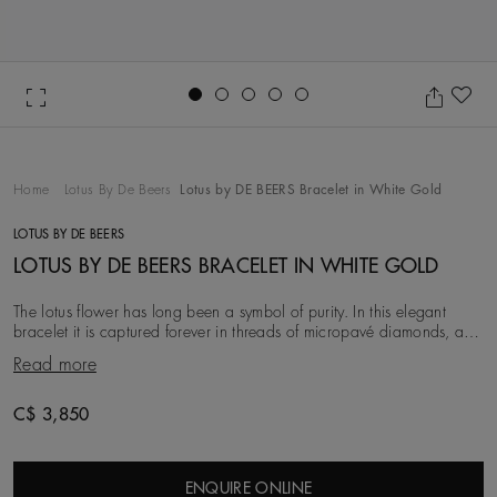
Go to slide 1
Go to slide 2
Go to slide 3
Go to slide 4
Go to slide 5
Ad
Home
Lotus By De Beers
Lotus by DE BEERS Bracelet in White Gold
LOTUS BY DE BEERS
LOTUS BY DE BEERS BRACELET IN WHITE GOLD
The lotus flower has long been a symbol of purity. In this elegant
bracelet it is captured forever in threads of micropavé diamonds, and
held by a delicate 18K white
Read more
C$ 3,850
ENQUIRE ONLINE