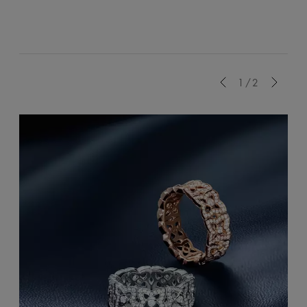
Previous
1/2
Next