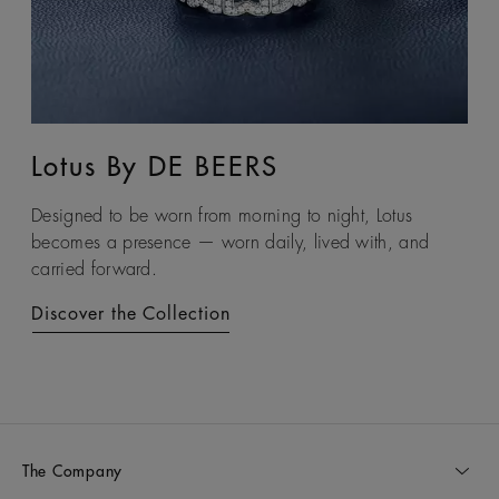
Lotus By DE BEERS
Talisman
Designed to be worn from morning to night, Lotus
An ancient symbol of strength, the Talisman collection
becomes a presence — worn daily, lived with, and
honours the beauty and transformative power of rough
carried forward.
diamonds.
Discover the Collection
Discover the Collection
The Company