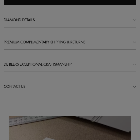
DIAMOND DETAILS
PREMIUM COMPLIMENTARY SHIPPING & RETURNS
DE BEERS EXCEPTIONAL CRAFTSMANSHIP
CONTACT US