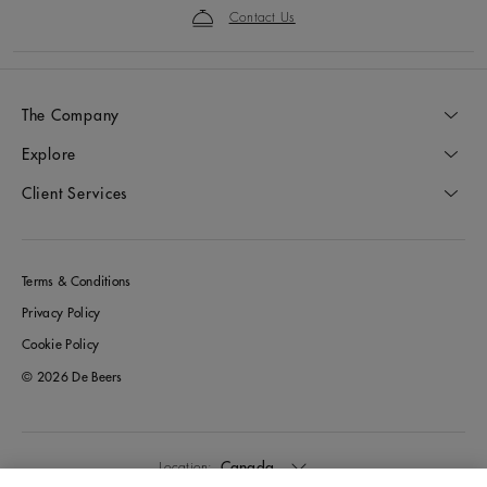
Contact Us
The Company
Explore
Client Services
Terms & Conditions
Privacy Policy
Cookie Policy
© 2026 De Beers
Canada
Location: