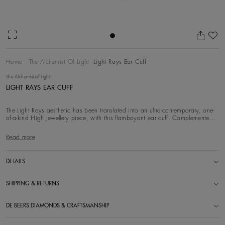
Ad
Home
The Alchemist Of Light
Light Rays Ear Cuff
The Alchemist of Light
LIGHT RAYS EAR CUFF
The Light Rays aesthetic has been translated into an ultra-contemporary, one-
of-a-kind High Jewellery piece, with this flamboyant ear cuff. Complemented
by a yellow
Read more
DETAILS
SHIPPING & RETURNS
DE BEERS DIAMONDS & CRAFTSMANSHIP