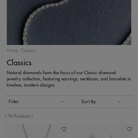
Home
Classics
Classics
Natural diamonds form the focus of our Classic diamond
jewelry collection, featuring earrings, necklaces, and bracelets in
timeless, modern designs.
Activating these elements will cause content on the page to
Filter
Sort By
Sort By
76 Products
Add To Wishlist
Add To 