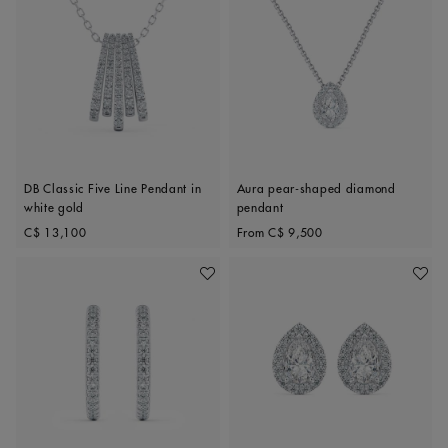
DB Classic Five Line Pendant in
Aura pear-shaped diamond
white gold
pendant
Original price
Original price
C$ 13,100
From
C$ 9,500
Add To Wishlist
Add To 