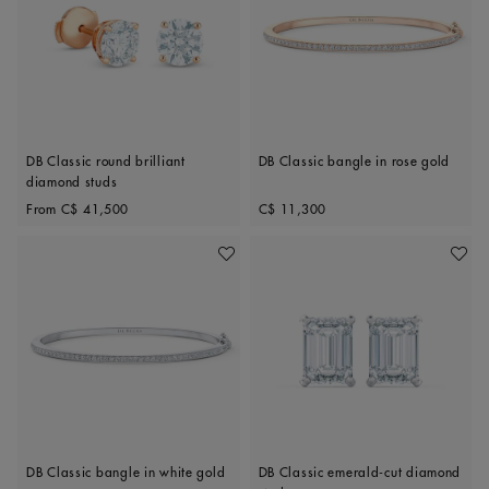
DB Classic round brilliant
DB Classic bangle in rose gold
diamond studs
Original price
Original price
From
C$ 41,500
C$ 11,300
Add To Wishlist
Add To 
DB Classic bangle in white gold
DB Classic emerald-cut diamond