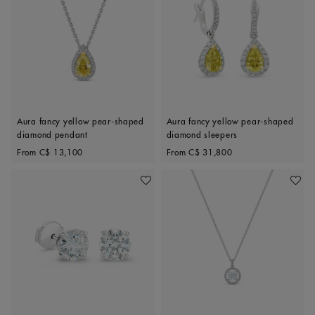
Aura fancy yellow pear-shaped
Aura fancy yellow pear-shaped
diamond pendant
diamond sleepers
Original price
Original price
From
C$ 13,100
From
C$ 31,800
Add To Wishlist
Add To 