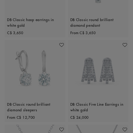
DB Classic hoop earrings in
DB Classic round brilliant
white gold
diamond pendant
Original price
Original price
C$ 3,650
From
C$ 3,650
Add To Wishlist
Add To 
DB Classic round brilliant
DB Classic Five Line Earrings in
diamond sleepers
white gold
Original price
Original price
From
C$ 12,700
C$ 24,000
Add To Wishlist
Add To 