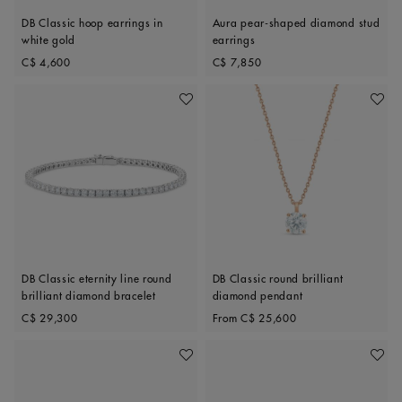
DB Classic hoop earrings in
Aura pear-shaped diamond stud
white gold
earrings
Original price
Original price
C$ 4,600
C$ 7,850
Add To Wishlist
Add To 
DB Classic eternity line round
DB Classic round brilliant
brilliant diamond bracelet
diamond pendant
Original price
Original price
C$ 29,300
From
C$ 25,600
Add To Wishlist
Add To 