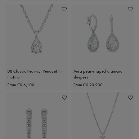
Add To Wishlist
Add To 
DB Classic Pear-cut Pendant in
Aura pear-shaped diamond
Platinum
sleepers
Original price
Original price
From
C$ 6,100
From
C$ 20,900
Add To Wishlist
Add To 