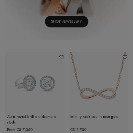
SHOP JEWELLERY
Add To Wishlist
Add To 
Aura round brilliant diamond
Infinity necklace in rose gold
studs
Original price
Original price
From
C$ 7,050
C$ 2,700