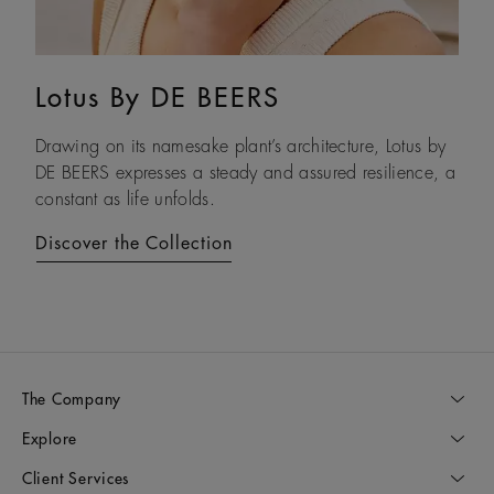
Lotus By DE BEERS
Talisman
Drawing on its namesake plant’s architecture, Lotus by
An ancient symbol of strength, the Talisman collection
DE BEERS expresses a steady and assured resilience, a
honours the beauty and transformative power of rough
constant as life unfolds.
diamonds.
Discover the Collection
Discover the Collection
The Company
Explore
Client Services