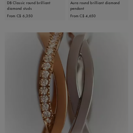
DB Classic round brilliant
Aura round brilliant diamond
diamond studs
pendant
Original price
Original price
From
C$ 6,350
From
C$ 4,650