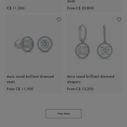
studs
Original price
Original price
C$ 11,300
From
C$ 20,800
Add To Wishlist
Add To 
Aura round brilliant diamond
Aura round brilliant diamond
studs
sleepers
Original price
Original price
From
C$ 11,900
From
C$ 13,200
View More