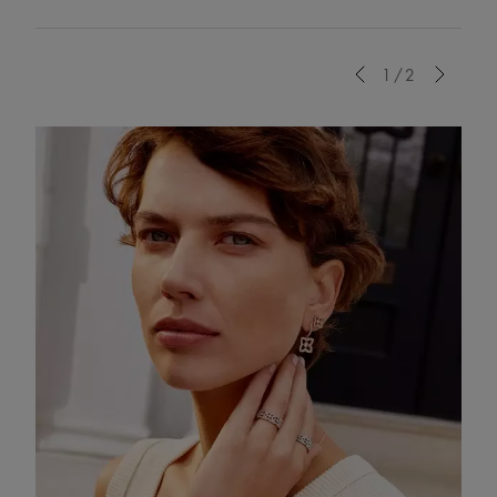
Previous
1/2
Next