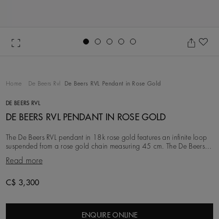
Go to slide 1
Go to slide 2
Go to slide 3
Go to slide 4
Go to slide 5
Ad
Home
De Beers Rvl
De Beers RVL Pendant in Rose Gold
DE BEERS RVL
DE BEERS RVL PENDANT IN ROSE GOLD
The De Beers RVL pendant in 18k rose gold features an infinite loop
suspended from a rose gold chain measuring 45 cm. The De Beers
RVL design incorporates the De Bee
Read more
C$ 3,300
ENQUIRE ONLINE