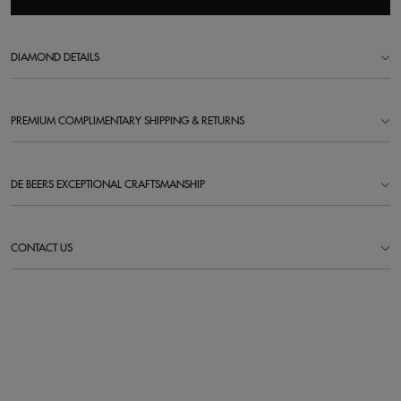
DIAMOND DETAILS
PREMIUM COMPLIMENTARY SHIPPING & RETURNS
DE BEERS EXCEPTIONAL CRAFTSMANSHIP
CONTACT US