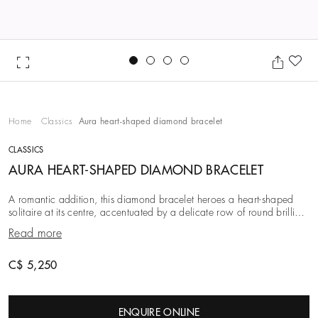
Go to slide 1
Go to slide 2
Go to slide 3
Go to slide 4
Ad
Home
Classics
Aura heart-shaped diamond bracelet
CLASSICS
AURA HEART-SHAPED DIAMOND BRACELET
A romantic addition, this diamond bracelet heroes a heart-shaped
solitaire at its centre, accentuated by a delicate row of round brilliant
diamonds. This elegant com
Read more
C$ 5,250
ENQUIRE ONLINE