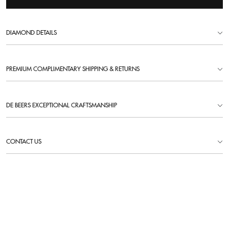
DIAMOND DETAILS
PREMIUM COMPLIMENTARY SHIPPING & RETURNS
DE BEERS EXCEPTIONAL CRAFTSMANSHIP
CONTACT US