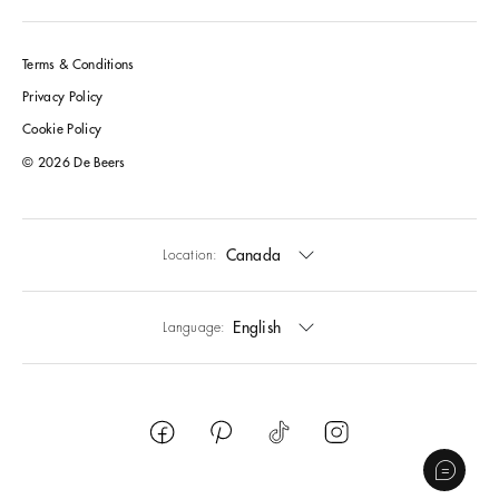
Terms & Conditions
Privacy Policy
Cookie Policy
© 2026 De Beers
Canada
Location:
English
Language: