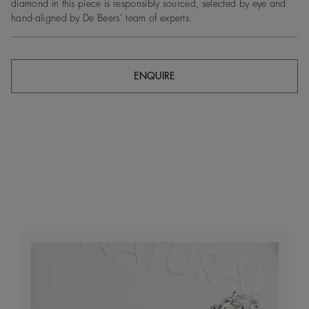
diamond in this piece is responsibly sourced, selected by eye and
hand-aligned by De Beers’ team of experts.
ENQUIRE