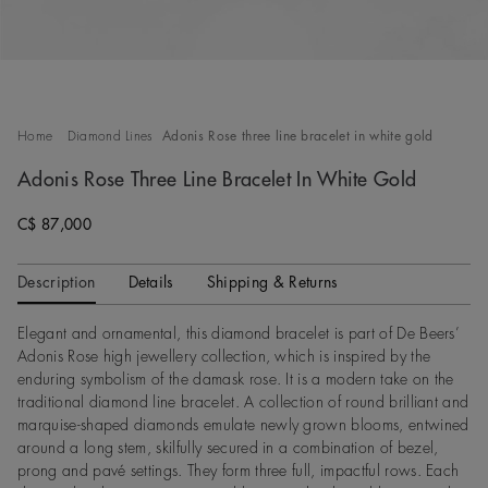
Home
Diamond Lines
Adonis Rose three line bracelet in white gold
Adonis Rose Three Line Bracelet In White Gold
C$ 87,000
Description
Details
Shipping & Returns
Elegant and ornamental, this diamond bracelet is part of De Beers’
Adonis Rose high jewellery collection, which is inspired by the
enduring symbolism of the damask rose. It is a modern take on the
traditional diamond line bracelet. A collection of round brilliant and
marquise-shaped diamonds emulate newly grown blooms, entwined
around a long stem, skilfully secured in a combination of bezel,
prong and pavé settings. They form three full, impactful rows. Each