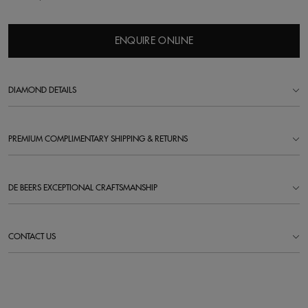
ENQUIRE ONLINE
DIAMOND DETAILS
PREMIUM COMPLIMENTARY SHIPPING & RETURNS
DE BEERS EXCEPTIONAL CRAFTSMANSHIP
CONTACT US