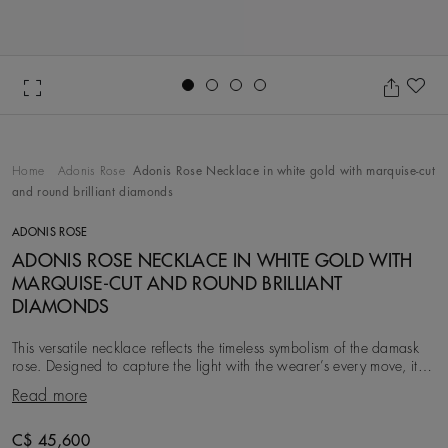
Go to slide 1
Go to slide 2
Go to slide 3
Go to slide 4
Ad
Home
Adonis Rose
Adonis Rose Necklace in white gold with marquise-cut
and round brilliant diamonds
ADONIS ROSE
ADONIS ROSE NECKLACE IN WHITE GOLD WITH
MARQUISE-CUT AND ROUND BRILLIANT
DIAMONDS
This versatile necklace reflects the timeless symbolism of the damask
rose. Designed to capture the light with the wearer’s every move, it
features ~4.26 carats of r
Read more
C$ 45,600