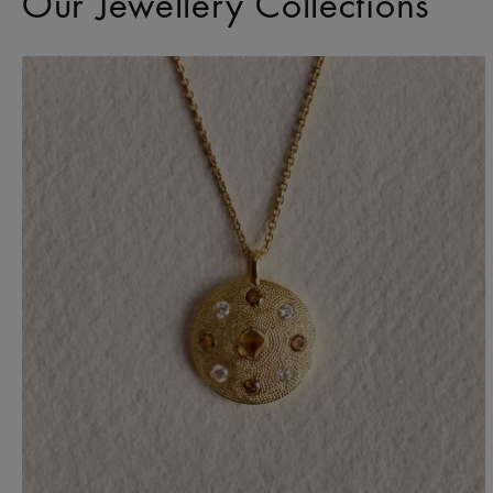
Our Jewellery Collections