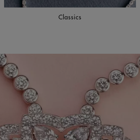
Classics