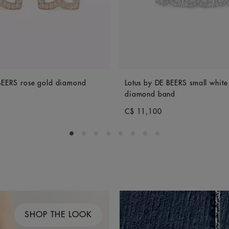
 BEERS rose gold diamond
Lotus by DE BEERS small white
diamond band
C$ 11,100
Go to slide 1
Go to slide 2
Go to slide 3
Go to slide 4
Go to slide 5
Go to slide 6
Go to slide 7
Go to slide 8
SHOP THE LOOK