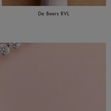
De Beers RVL