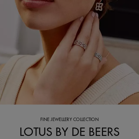
FINE JEWELLERY COLLECTION
LOTUS BY DE BEERS