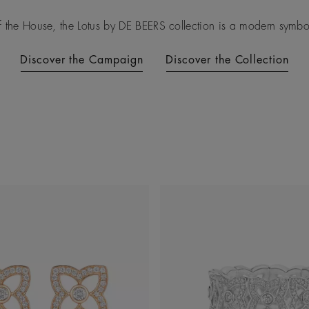
f the House, the Lotus by DE BEERS collection is a modern symbol 
Discover the Campaign
Discover the Collection