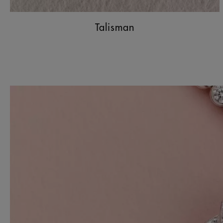
Talisman