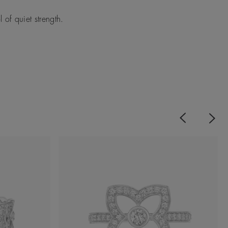
of quiet strength.
Previous
Next