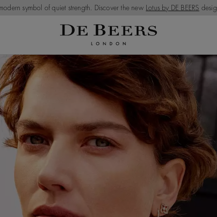
modern symbol of quiet strength. Discover the new
Lotus by DE BEERS
desig