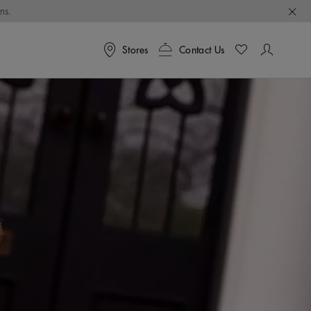
ns.
Stores
Contact Us