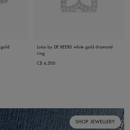
 gold
Lotus by DE BEERS white gold diamond
ring
C$ 6,500
SHOP JEWELLERY