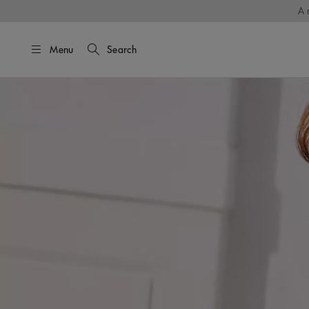
A 
Menu
Search