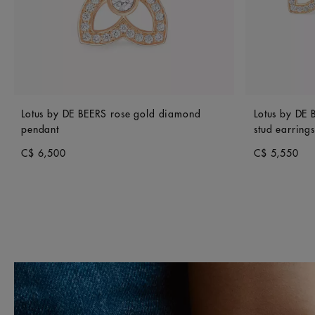
Lotus by DE BEERS rose gold diamond
Lotus by DE
pendant
stud earrings
C$ 6,500
C$ 5,550