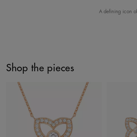
A defining icon o
Shop the pieces